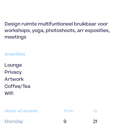
Design ruimte multifuntioneel bruikbaar voor
workshops, yoga, photoshoots, arr exposities,
meetings
Amenities
Lounge
Privacy
Artwork
Coffee/Tea
Wifi
Hours of access
from
to
Monday
9
21