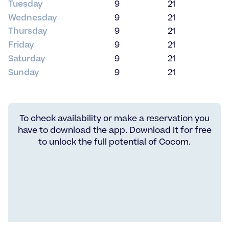
Tuesday
9
21
Wednesday
9
21
Thursday
9
21
Friday
9
21
Saturday
9
21
Sunday
9
21
To check availability or make a reservation you
have to download the app. Download it for free
to unlock the full potential of Cocom.