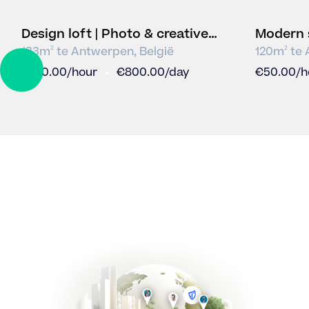
Design loft | Photo & creative
Modern 
studio
video s
133
m
te
Antwerpen
,
België
120
m
te
2
2
DRAG
€
100.00
/hour
€
800.00
/day
€
50.00
/h