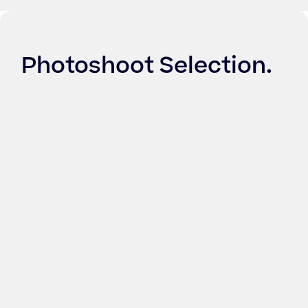
Photoshoot Selection
.