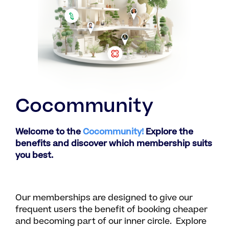
Cocommunity
Welcome to the
Cocommunity!
Explore the
benefits and discover which membership suits
you best.
Our memberships are designed to give our
frequent users the benefit of booking cheaper
and becoming part of our inner circle. Explore