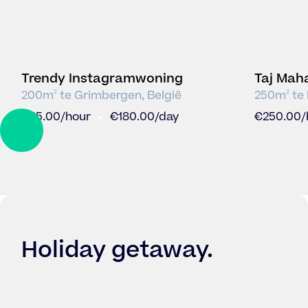
Trendy Instagramwoning
Taj Mah
incl Pat
200
m
te
Grimbergen
,
België
250
m
te
2
2
€
25.00
/hour
€
180.00
/day
€
250.00
/
DRAG
Holiday getaway
.