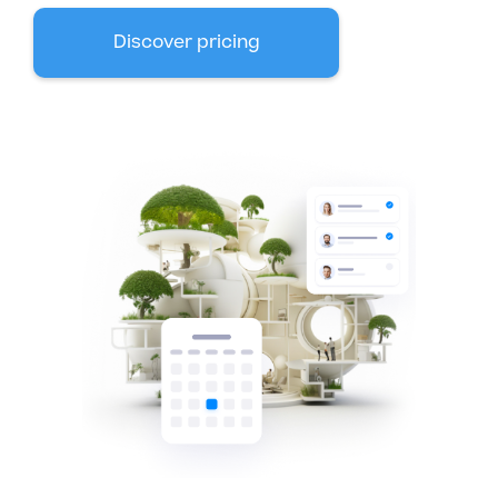
Discover pricing