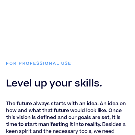
FOR PROFESSIONAL USE
Level up your skills.
The future always starts with an idea. An idea on
how and what that future would look like. Once
this vision is defined and our goals are set, it is
time to start manifesting it into reality.
Besides a
keen spirit and the necessary tools, we need