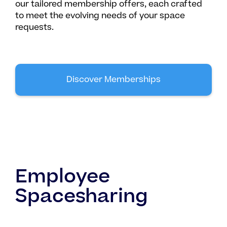
our tailored membership offers, each crafted
to meet the evolving needs of your space
requests.
Discover Memberships
Employee
Spacesharing