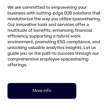
We are committed to empowering your
business with cutting-edge B2B solutions that
revolutionize the way you utilize spacesharing.
Our innovative tools and services offer a
multitude of benefits, enhancing financial
efficiency, supporting a hybrid work
environment, promoting ESG compliance, and
unlocking valuable analytics insights. Let us
guide you on the path to success through our
comprehensive employee spacesharing
offerings.
More info