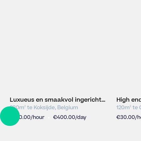
Luxueus en smaakvol ingerichte
High en
polyvalente ruimte
280
m
te
Koksijde
,
Belgium
120
m
te
2
2
DRAG
€
100.00
/hour
€
400.00
/day
€
30.00
/h