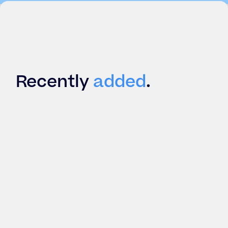
Recently
added
.