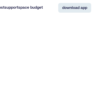
ost
support
space budget
download app
ost
support
space budget
download app
Antwerpen
,
Belgium