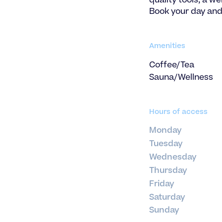
quality tools, a w
Book your day and
Amenities
Coffee/Tea
Sauna/Wellness
Hours of access
Monday
Tuesday
Wednesday
Thursday
Friday
Saturday
Sunday