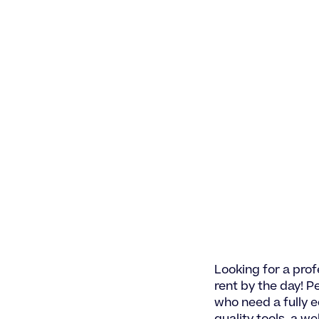
Looking for a prof
rent by the day! Pe
who need a fully 