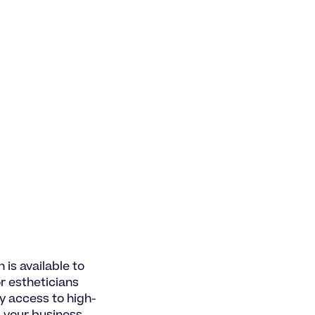
 is available to
or estheticians
y access to high-