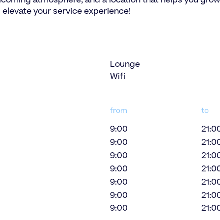
elcoming atmosphere, and a location that helps you grow
 elevate your service experience!
Lounge
Wifi
from
to
9:00
21:0
9:00
21:0
9:00
21:0
9:00
21:0
9:00
21:0
9:00
21:0
9:00
21:0