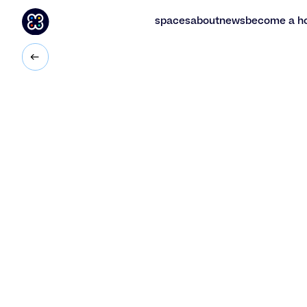
spaces
about
news
become a h
spaces
about
news
become a h
2
50
m