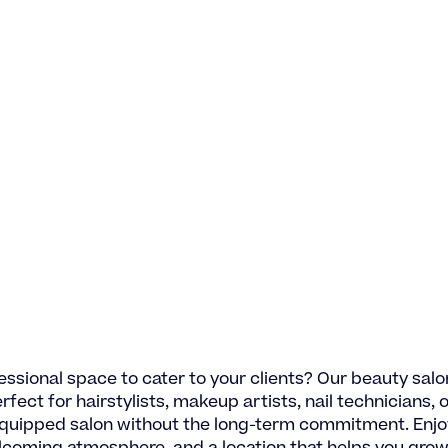
essional space to cater to your clients? Our beauty salon
rfect for hairstylists, makeup artists, nail technicians, 
equipped salon without the long-term commitment. Enjo